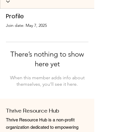
Profile
Join date: May 7, 2025
There’s nothing to show
here yet
When this member adds info about
themselves, you’ll see it here.
Thrive Resource Hub
Thrive Resource Hub is a non-profit
organization dedicated to empowering