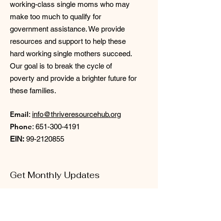
working-class single moms who may
make too much to qualify for
government assistance. We provide
resources and support to help these
hard working single mothers succeed.
Our goal is to break the cycle of
poverty and provide a brighter future for
these families.
Email
:
info@thriveresourcehub.org
Phone
:
651-300-4191
EIN:
99-2120855
Get Monthly Updates
Enter your email here