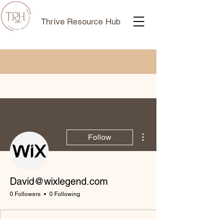
Thrive Resource Hub
More actions
Follow
David@wixlegend.com
0 Followers
0 Following