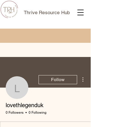
Thrive Resource Hub
More actions
Follow
lovethlegenduk
lovethlegenduk
0 Followers
0 Following