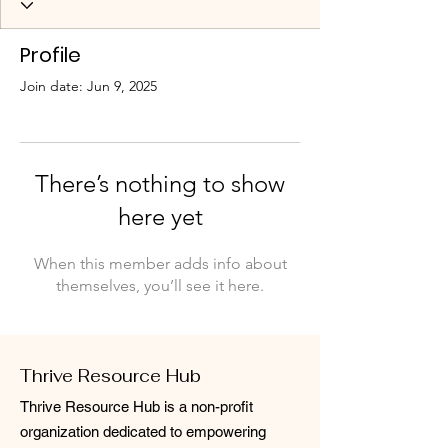
Profile
Join date: Jun 9, 2025
There’s nothing to show
here yet
When this member adds info about
themselves, you’ll see it here.
Thrive Resource Hub
Thrive Resource Hub is a non-profit
organization dedicated to empowering