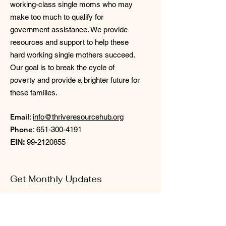
working-class single moms who may
make too much to qualify for
government assistance. We provide
resources and support to help these
hard working single mothers succeed.
Our goal is to break the cycle of
poverty and provide a brighter future for
these families.
Email
:
info@thriveresourcehub.org
Phone
:
651-300-4191
EIN:
99-2120855
Get Monthly Updates
Enter your email here