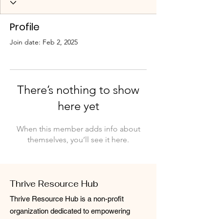
Profile
Join date: Feb 2, 2025
There’s nothing to show
here yet
When this member adds info about
themselves, you’ll see it here.
Thrive Resource Hub
Thrive Resource Hub is a non-profit
organization dedicated to empowering