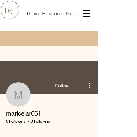
Thrive Resource Hub
More actions
Follow
maricelar651
maricelar651
0 Followers
0 Following