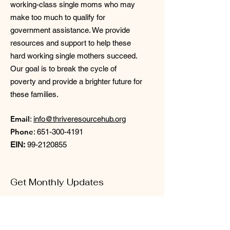
working-class single moms who may
make too much to qualify for
government assistance. We provide
resources and support to help these
hard working single mothers succeed.
Our goal is to break the cycle of
poverty and provide a brighter future for
these families.
Email
:
info@thriveresourcehub.org
Phone
:
651-300-4191
EIN:
99-2120855
Get Monthly Updates
Enter your email here