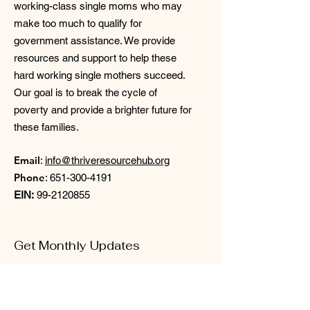
working-class single moms who may
make too much to qualify for
government assistance. We provide
resources and support to help these
hard working single mothers succeed.
Our goal is to break the cycle of
poverty and provide a brighter future for
these families.
Email
:
info@thriveresourcehub.org
Phone
:
651-300-4191
EIN:
99-2120855
Get Monthly Updates
Enter your email here