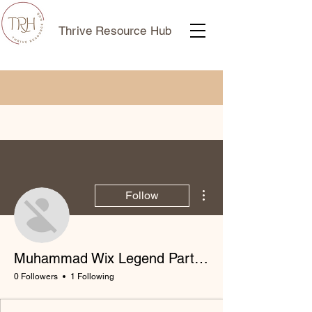
Thrive Resource Hub
More actions
Follow
Muhammad Wix Legend Partner
0 Followers
1 Following