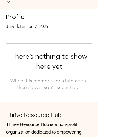
Profile
Join date: Jun 7, 2025
There’s nothing to show
here yet
When this member adds info about
themselves, you’ll see it here.
Thrive Resource Hub
Thrive Resource Hub is a non-profit
organization dedicated to empowering