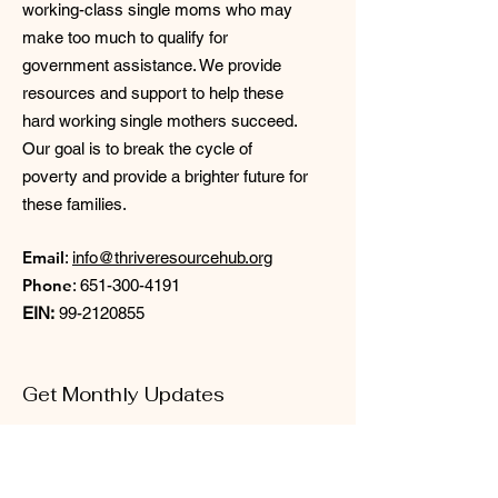
working-class single moms who may
make too much to qualify for
government assistance. We provide
resources and support to help these
hard working single mothers succeed.
Our goal is to break the cycle of
poverty and provide a brighter future for
these families.
Email
:
info@thriveresourcehub.org
Phone
:
651-300-4191
EIN:
99-2120855
Get Monthly Updates
Enter your email here