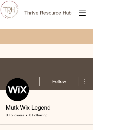
Thrive Resource Hub
More actions
Follow
Mutk Wix Legend
0 Followers
0 Following