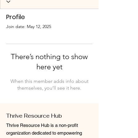
Profile
Join date: May 12, 2025
There’s nothing to show
here yet
When this member adds info about
themselves, you’ll see it here.
Thrive Resource Hub
Thrive Resource Hub is a non-profit
organization dedicated to empowering