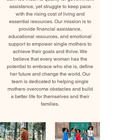
assistance, yet struggle to keep pace
with the rising cost of living and
essential resources. Our mission is to
provide financial assistance,
educational resources, and emotional
support to empower single mothers to
achieve their goals and thrive. We
believe that every woman has the
potential to embrace who she is, define
her future and change the world. Our
team is dedicated to helping single
mothers overcome obstacles and build
a better life for themselves and their
families.