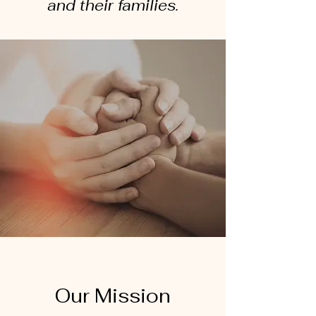
and their families.
Our Mission