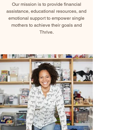
Our mission is to provide financial
assistance, educational resources, and
emotional support to empower single
mothers to achieve their goals and
Thrive.