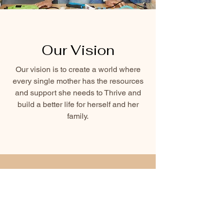
Our Vision
Our vision is to create a world where
every single mother has the resources
and support she needs to Thrive and
build a better life for herself and her
family.
Support Our
Cause Today!