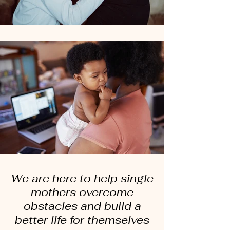
We are here to help single
mothers overcome
obstacles and build a
better life for themselves