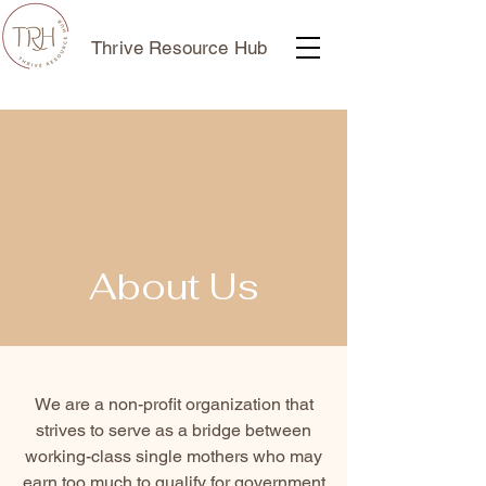
Thrive Resource Hub
About Us
We are a non-profit organization that
strives to serve as a bridge between
working-class single mothers who may
earn too much to qualify for government