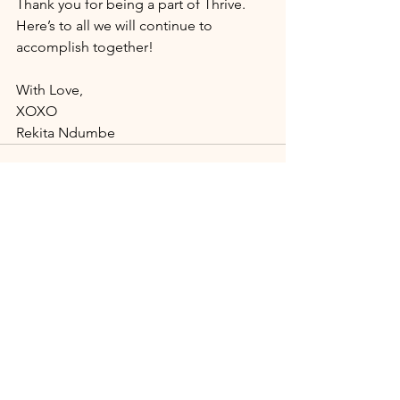
Thank you for being a part of Thrive. 
Here’s to all we will continue to 
accomplish together!
With Love, 
XOXO 
Rekita Ndumbe
See All
Recent Posts