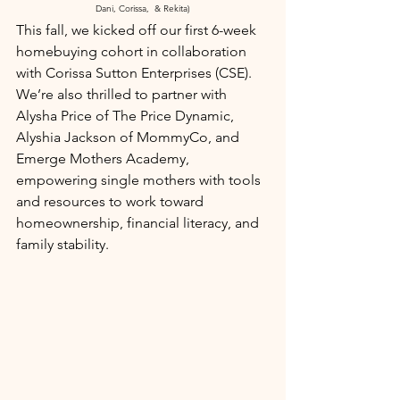
Dani, Corissa,  & Rekita)
This fall, we kicked off our first 6-week 
homebuying cohort in collaboration 
with Corissa Sutton Enterprises (CSE). 
We’re also thrilled to partner with 
Alysha Price of The Price Dynamic, 
Alyshia Jackson of MommyCo, and 
Emerge Mothers Academy, 
empowering single mothers with tools 
and resources to work toward 
homeownership, financial literacy, and 
family stability.