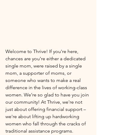
Welcome to Thrive! If you're here, 
chances are you’re either a dedicated 
single mom, were raised by a single 
mom, a supporter of moms, or 
someone who wants to make a real 
difference in the lives of working-class 
women. We’re so glad to have you join 
our community! At Thrive, we're not 
just about offering financial support – 
we're about lifting up hardworking 
women who fall through the cracks of 
traditional assistance programs. 