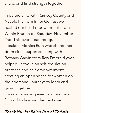
share, and find strength together.
In partnership with Ramsey County and 
Nycole Fry from Inner Genius, we 
hosted our first Empowerment From 
Within Brunch on Saturday, November 
2nd. This event featured guest 
speakers Monica Ruth who shared her 
drum circle expertise along with 
Bethany Garvin from Raw Emerald yoga 
helped us focus on self-regulation 
practices and self-empowerment, 
creating an open space for women on 
their personal journeys to learn and 
grow together.
it was an amazing event and we look 
forward to hosting the next one!
Thank You for Being Part of Thrive’s 