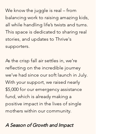
We know the juggle is real – from 
balancing work to raising amazing kids, 
all while handling life’s twists and turns. 
This space is dedicated to sharing real 
stories, and updates to Thrive's 
supporters. 
As the crisp fall air settles in, we’re 
reflecting on the incredible journey 
we’ve had since our soft launch in July. 
With your support, we raised nearly 
$5,000 for our emergency assistance 
fund, which is already making a 
positive impact in the lives of single 
mothers within our community.
A Season of Growth and Impact