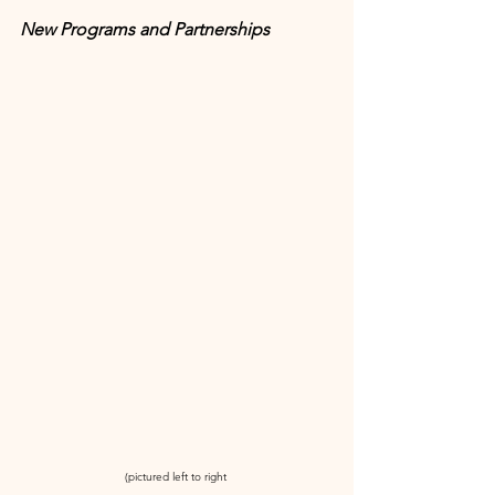
New Programs and Partnerships
(pictured left to right 