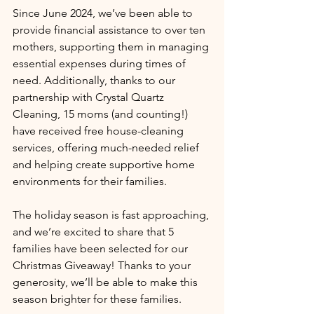
Since June 2024, we’ve been able to 
provide financial assistance to over ten 
mothers, supporting them in managing 
essential expenses during times of 
need. Additionally, thanks to our 
partnership with Crystal Quartz 
Cleaning, 15 moms (and counting!) 
have received free house-cleaning 
services, offering much-needed relief 
and helping create supportive home 
environments for their families.
The holiday season is fast approaching, 
and we’re excited to share that 5 
families have been selected for our 
Christmas Giveaway! Thanks to your 
generosity, we’ll be able to make this 
season brighter for these families.