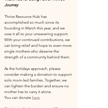
Journey
Thrive Resource Hub has 
accomplished so much since its 
founding in March this year, and we 
owe it all to your unwavering support. 
With your continued contributions, we 
can bring relief and hope to even more 
single mothers who deserve the 
strength of a community behind them.
As the holidays approach, please 
consider making a donation to support 
solo mom-led families. Together, we 
can lighten the burden and ensure no 
mother has to carry it alone.
You can donate 
here