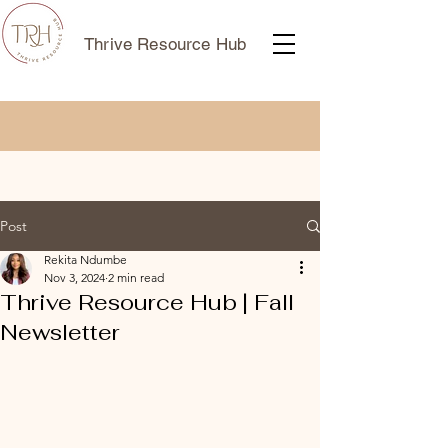
Thrive Resource Hub
Post
Rekita Ndumbe
Nov 3, 2024
2 min read
Thrive Resource Hub | Fall
Newsletter