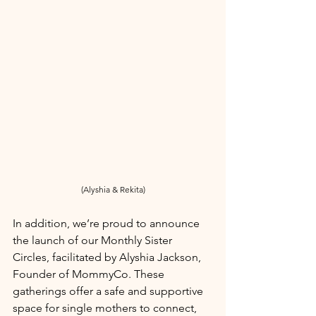
(Alyshia & Rekita)
In addition, we’re proud to announce 
the launch of our Monthly Sister 
Circles, facilitated by Alyshia Jackson, 
Founder of MommyCo. These 
gatherings offer a safe and supportive 
space for single mothers to connect, 