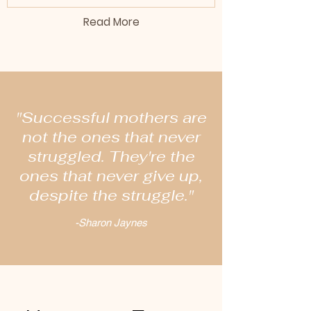
Read More
"Successful mothers are
not the ones that never
struggled. They're the
ones that never give up,
despite the struggle."
-Sharon Jaynes