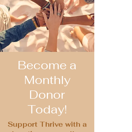
Become a
Monthly
Donor
Today!
Support Thrive with a