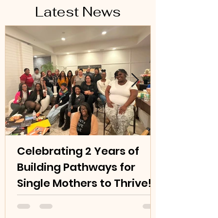
Latest News
Celebrating 2 Years of
Building Pathways for
Single Mothers to Thrive!