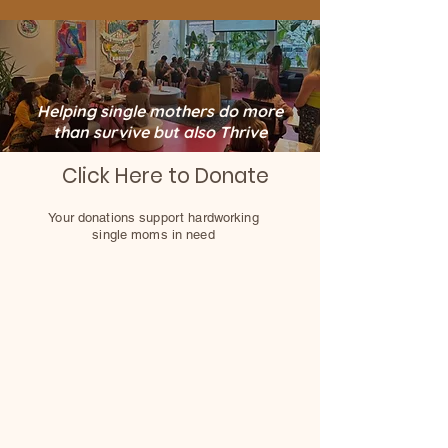
Helping single mothers do more
than survive but also Thrive
Click Here to Donate
Your donations support hardworking
single moms in need