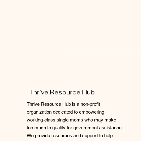
Thrive Resource Hub
Thrive Resource Hub is a non-profit
organization dedicated to empowering
working-class single moms who may make
too much to qualify for government assistance.
We provide resources and support to help