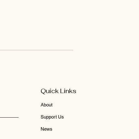
Quick Links
About
Support Us
News