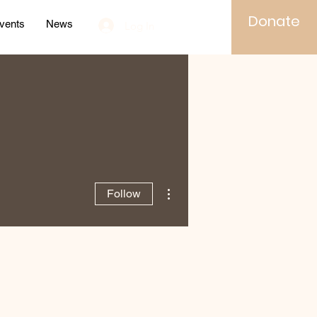
Donate
vents
News
Log In
More actions
Follow