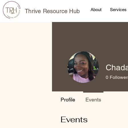
About
Services
Thrive Resource Hub
Chada
0
Follower
Profile
Events
Events