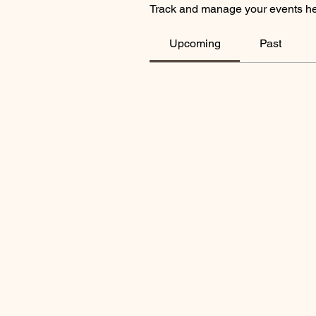
Track and manage your events he
Upcoming
Past