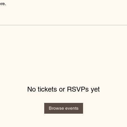
re.
No tickets or RSVPs yet
Browse events