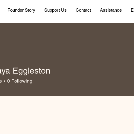
Founder Story
Support Us
Contact
Assistance
E
ya Eggleston
s
0
Following