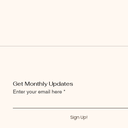
Get Monthly Updates
Enter your email here
Sign Up!