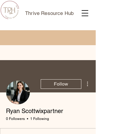
Thrive Resource Hub
More actions
Follow
Ryan Scottwixpartner
0 Followers
1 Following