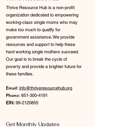
Thrive Resource Hub is a non-profit
organization dedicated to empowering
working-class single moms who may
make too much to qualify for
government assistance. We provide
resources and support to help these
hard working single mothers succeed.
Our goal is to break the cycle of
poverty and provide a brighter future for
these families.
Email
:
info@thriveresourcehub.org
Phone
:
651-300-4191
EIN:
99-2120855
Get Monthly Updates