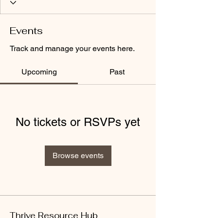
Events
Track and manage your events here.
Upcoming
Past
No tickets or RSVPs yet
Browse events
Thrive Resource Hub