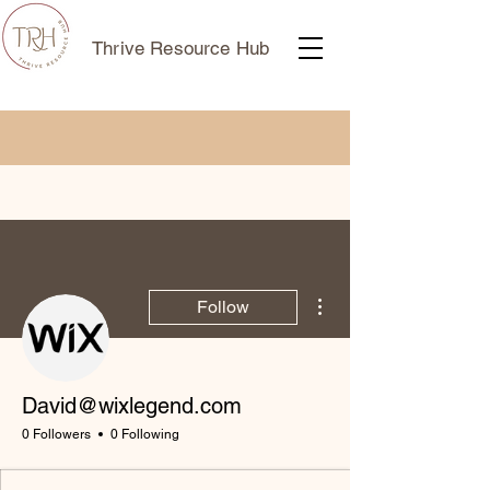
Thrive Resource Hub
More actions
Follow
David@wixlegend.com
0 Followers
0 Following