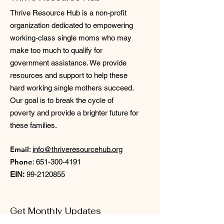
Thrive Resource Hub is a non-profit
organization dedicated to empowering
working-class single moms who may
make too much to qualify for
government assistance. We provide
resources and support to help these
hard working single mothers succeed.
Our goal is to break the cycle of
poverty and provide a brighter future for
these families.
Email
:
info@thriveresourcehub.org
Phone
:
651-300-4191
EIN:
99-2120855
Get Monthly Updates