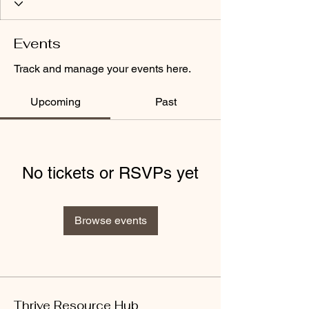
Events
Track and manage your events here.
Upcoming
Past
No tickets or RSVPs yet
Browse events
Thrive Resource Hub